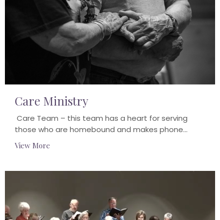
Care Ministry
Care Team – this team has a heart for serving
those who are homebound and makes phone...
View More