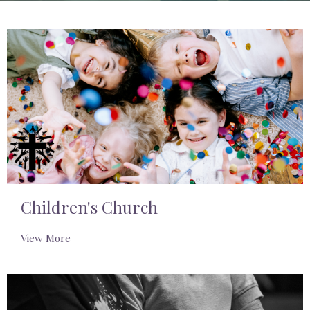
Children's Church
View More