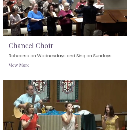
Chancel Choir
Rehearse on Wednesdays and Sing on Sundays
View More