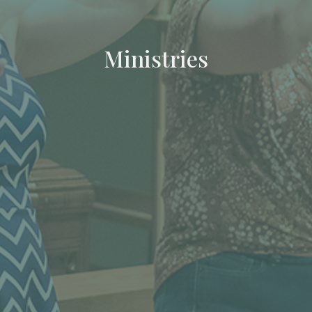
Ministries