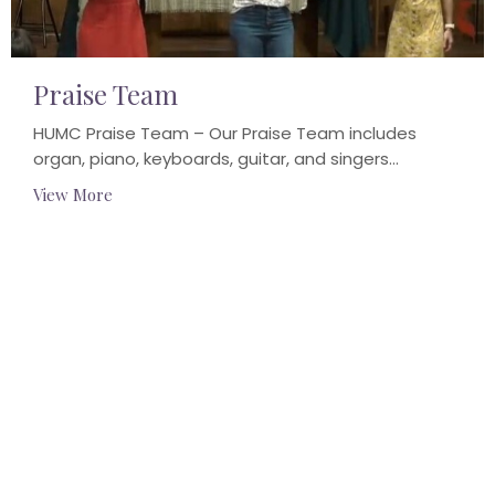
Praise Team
HUMC Praise Team – Our Praise Team includes
organ, piano, keyboards, guitar, and singers...
View More