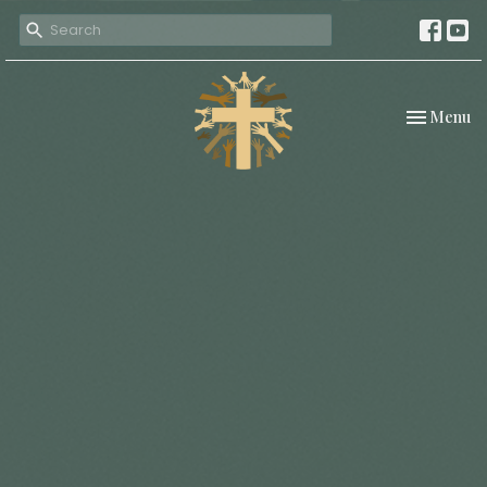
Toggle nav
Menu