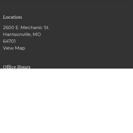
Location
2600 E. Mechanic St.
Harrisonville, MO
64701
View Map
Office Hours
Mon to Thur 9AM - 2PM
Contact
Phone:
816.380.3424
Email
:
harrisonvilleumc.office@gmail.com