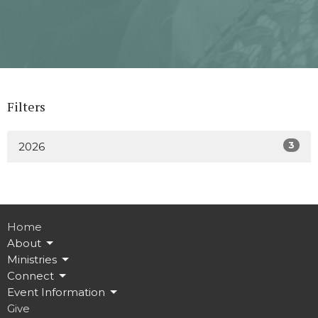
Filters
3
2026
Home
About
Ministries
Connect
Event Information
Give