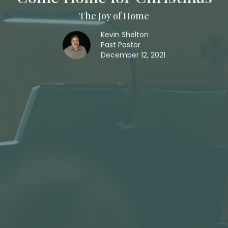
The Joy of Home
Kevin Shelton
Past Pastor
December 12, 2021