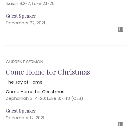
Isaiah 9:2-7; Luke 2:1-20
Guest Speaker
December 22, 2021
CURRENT SERMON
Come Home for Christmas
The Joy of Home
Come Home for Christmas
Zephaniah 3:14-20; Luke 3:7-18 (CEB)
Guest Speaker
December 12, 2021