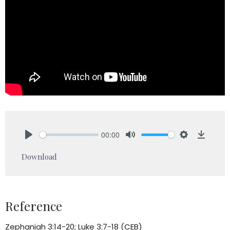
00:00
Play
Mute
Settings
Downlo
Download
Reference
Zephaniah 3:14-20; Luke 3:7-18 (CEB)