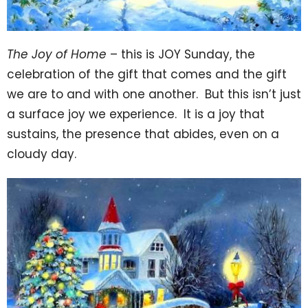
The Joy of Home
– this is JOY Sunday, the
celebration of the gift that comes and the gift
we are to and with one another. But this isn’t just
a surface joy we experience. It is a joy that
sustains, the presence that abides, even on a
cloudy day.