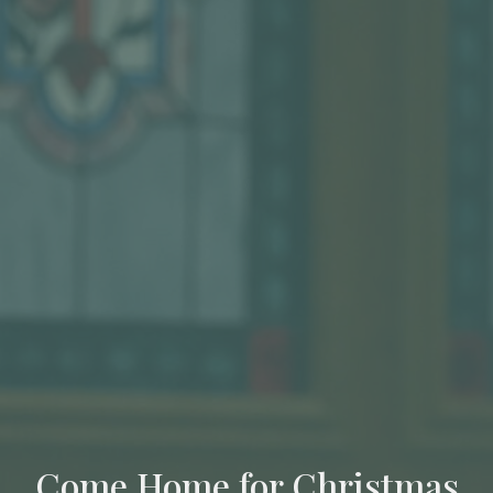
Come Home for Christmas