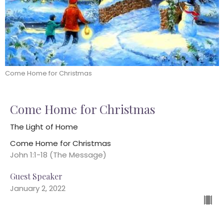
Come Home for Christmas
Come Home for Christmas
The Light of Home
Come Home for Christmas
John 1:1-18 (The Message)
Guest Speaker
January 2, 2022