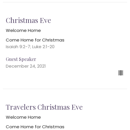
Christmas Eve
Welcome Home
Come Home for Christmas
Isaiah 9:2-7; Luke 2:1-20
Guest Speaker
December 24, 2021
Travelers Christmas Eve
Welcome Home
Come Home for Christmas