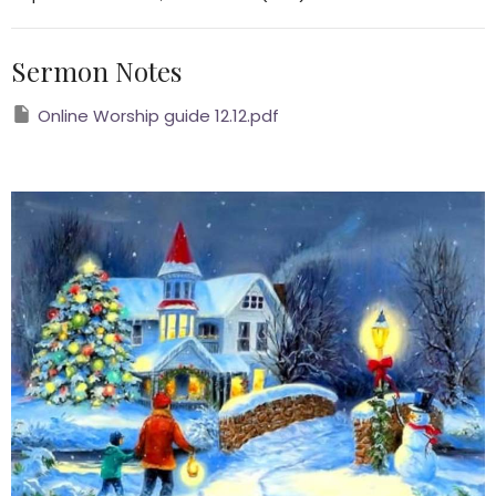
Sermon Notes
Online Worship guide 12.12.pdf