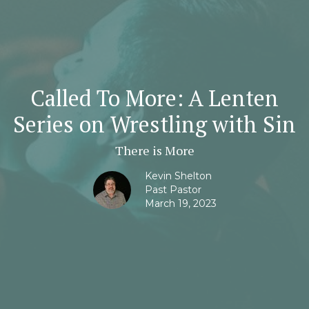
Called To More: A Lenten
Series on Wrestling with Sin
There is More
Kevin Shelton
Past Pastor
March 19, 2023