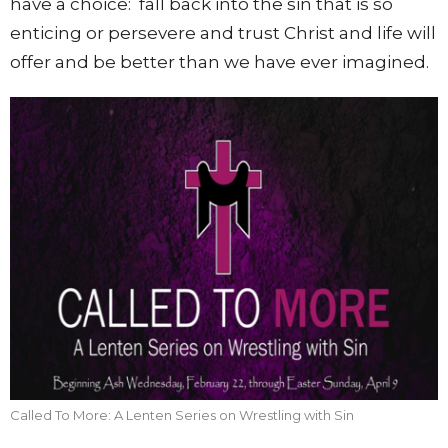
have a choice: fall back into the sin that is so
enticing or persevere and trust Christ and life will
offer and be better than we have ever imagined.
Called To More: A Lenten Series on Wrestling with Sin