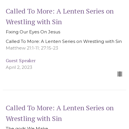
Called To More: A Lenten Series on
Wrestling with Sin
Fixing Our Eyes On Jesus
Called To More: A Lenten Series on Wrestling with Sin
Matthew 21:1-11; 27:15-23
Guest Speaker
April 2, 2023
Called To More: A Lenten Series on
Wrestling with Sin
The gods We Make