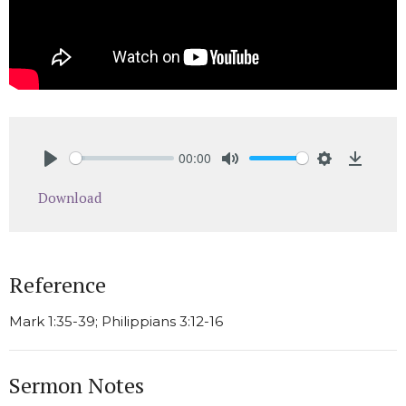
00:00
Play
Mute
Settings
Downlo
Download
Reference
Mark 1:35-39; Philippians 3:12-16
Sermon Notes