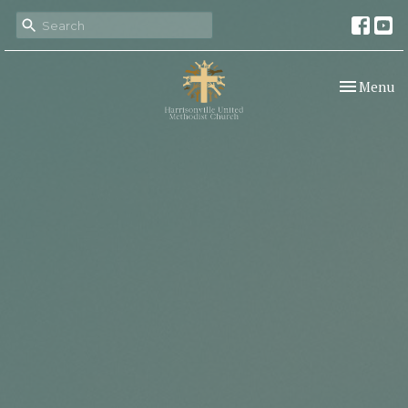
Toggle nav
Menu