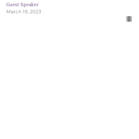
Guest Speaker
March 19, 2023
Called To More: A Lenten Series on
Wrestling with Sin
You Are Not Your Sin
Called To More: A Lenten Series on Wrestling with Sin
John 8:1-11
Guest Speaker
March 12, 2023