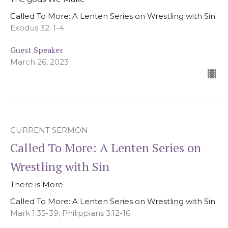
Called To More: A Lenten Series on Wrestling with Sin
Exodus 32: 1-4
Guest Speaker
March 26, 2023
CURRENT SERMON
Called To More: A Lenten Series on
Wrestling with Sin
There is More
Called To More: A Lenten Series on Wrestling with Sin
Mark 1:35-39; Philippians 3:12-16