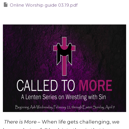
Online Worship guide 03.19.pdf
There is More
–
When life gets challenging, we