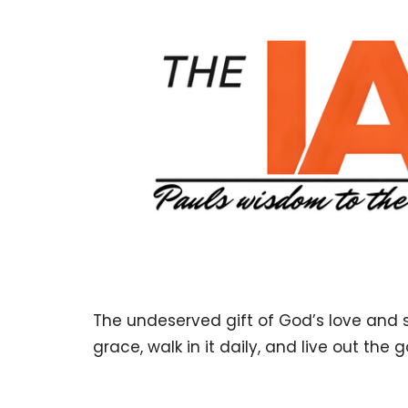
The undeserved gift of God’s love and sa
grace, walk in it daily, and live out th