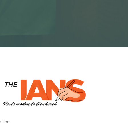
 -ians