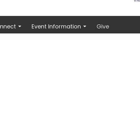
nnect
Event Information
Give
 Hours
Contact
Thur 9AM - 2PM
Phone:
816.380.3424
Email
: