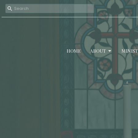
HOME
ABOUT
MINIST