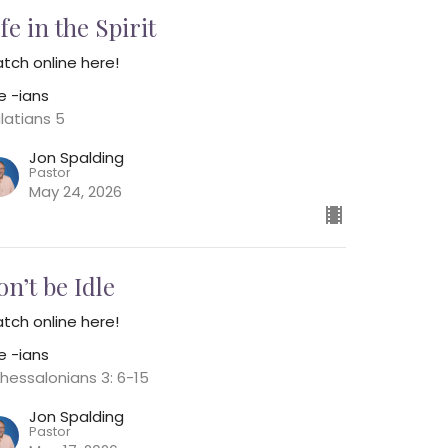
fe in the Spirit
tch online here!
e -ians
latians 5
Jon Spalding
Pastor
May 24, 2026
on’t be Idle
tch online here!
e -ians
Thessalonians 3: 6-15
Jon Spalding
Pastor