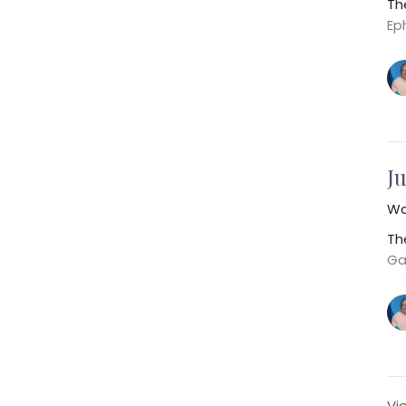
Th
Ep
Ju
Wa
Th
Ga
Vi