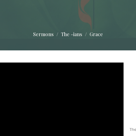
Sermons
The -ians
Grace
The