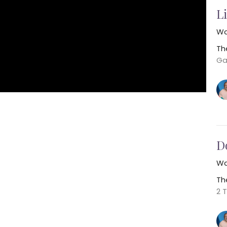
Li
Wa
Th
Ga
D
Wa
Th
2 