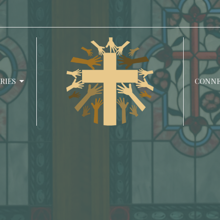
RIES
CONN