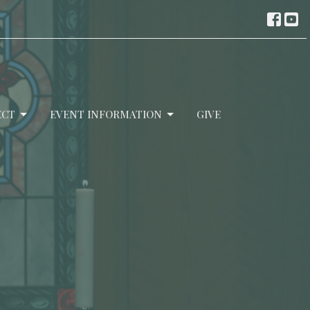
ECT
EVENT INFORMATION
GIVE