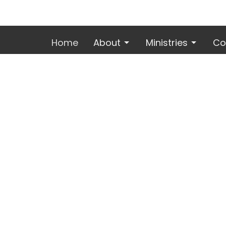
Home
About
Ministries
Co
Location
Office
Mon to 
2600 E. Mechanic St.
Harrisonville, MO
64701
View Map