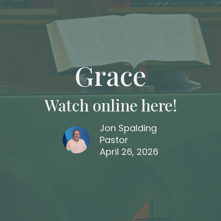
Grace
Watch online here!
Jon Spalding
Pastor
April 26, 2026