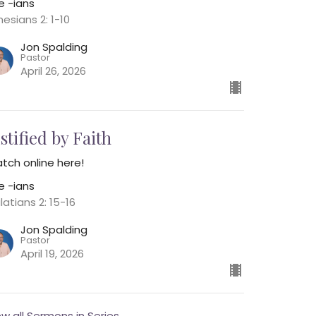
e -ians
hesians 2: 1-10
Jon Spalding
Pastor
April 26, 2026
stified by Faith
tch online here!
e -ians
latians 2: 15-16
Jon Spalding
Pastor
April 19, 2026
ew all Sermons in Series