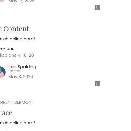
May 17, 2026
e Content
tch online here!
e -ians
lippians 4: 10-20
Jon Spalding
Pastor
May 3, 2026
RRENT SERMON
race
tch online here!