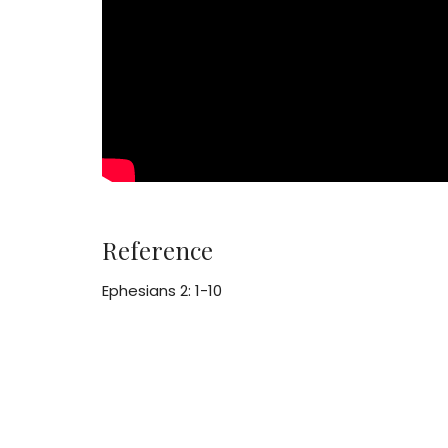
Reference
Ephesians 2: 1-10