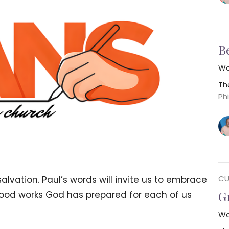
B
Wa
Th
Phi
CU
lvation. Paul’s words will invite us to embrace
G
e good works God has prepared for each of us
Wa