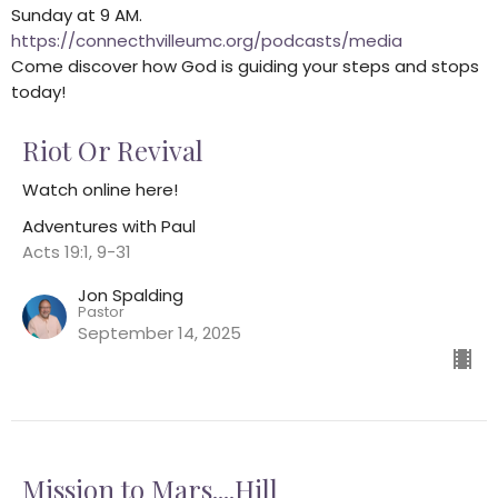
Sunday at 9 AM.
https://connecthvilleumc.org/podcasts/media
Come discover how God is guiding your steps and stops
today!
Riot Or Revival
Watch online here!
Adventures with Paul
Acts 19:1, 9-31
Jon Spalding
Pastor
September 14, 2025
Mission to Mars....Hill