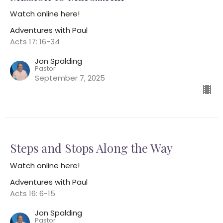
Watch online here!
Adventures with Paul
Acts 17: 16-34
Jon Spalding
Pastor
September 7, 2025
Steps and Stops Along the Way
Watch online here!
Adventures with Paul
Acts 16: 6-15
Jon Spalding
Pastor