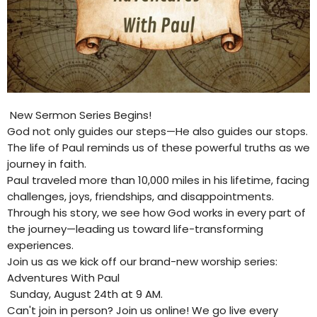
New Sermon Series Begins!
God not only guides our steps—He also guides our stops.
The life of Paul reminds us of these powerful truths as we
journey in faith.
Paul traveled more than 10,000 miles in his lifetime, facing
challenges, joys, friendships, and disappointments.
Through his story, we see how God works in every part of
the journey—leading us toward life-transforming
experiences.
Join us as we kick off our brand-new worship series:
Adventures With Paul
Sunday, August 24th at 9 AM.
Can't join in person? Join us online! We go live every