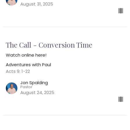
August 31, 2025
The Call - Conversion Time
Watch online here!
Adventures with Paul
Acts 9: 1-22
Jon Spalding
Pastor
August 24, 2025