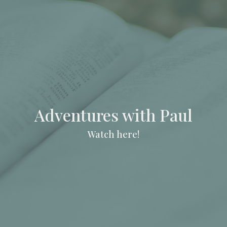
Adventures with Paul
Watch here!