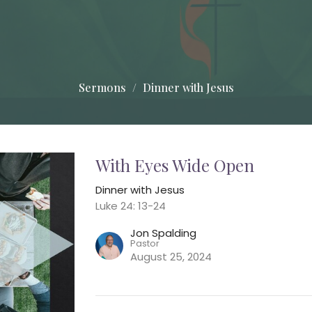
Sermons
Dinner with Jesus
With Eyes Wide Open
Dinner with Jesus
Luke 24: 13-24
Jon Spalding
Pastor
August 25, 2024