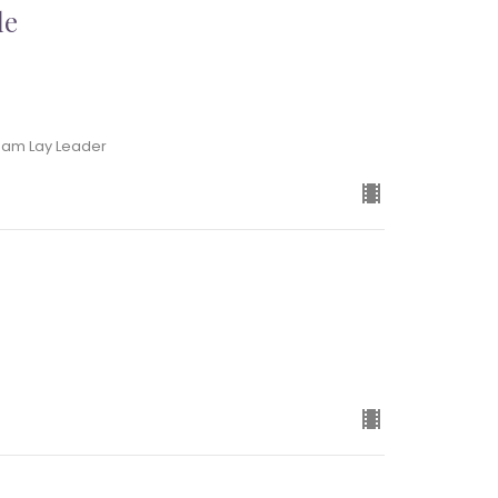
le
Team Lay Leader