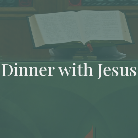
Dinner with Jesus