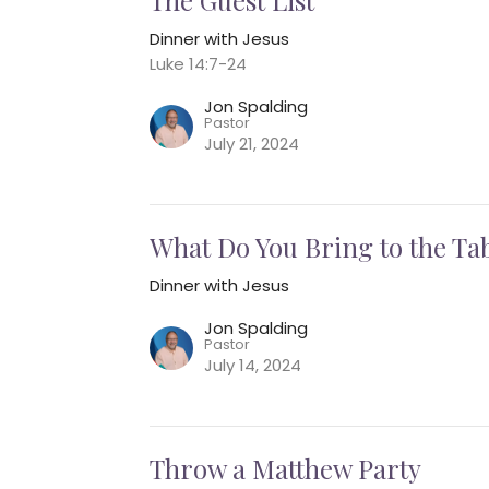
Dinner with Jesus
Luke 14:7-24
Jon Spalding
Pastor
July 21, 2024
What Do You Bring to the Ta
Dinner with Jesus
Jon Spalding
Pastor
July 14, 2024
Throw a Matthew Party