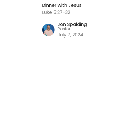
Dinner with Jesus
Luke 5:27-32
Jon Spalding
Pastor
July 7, 2024
nnect
Event Information
Give
 Hours
Contact
Thur 9AM - 2PM
Phone:
816.380.3424
Email
: