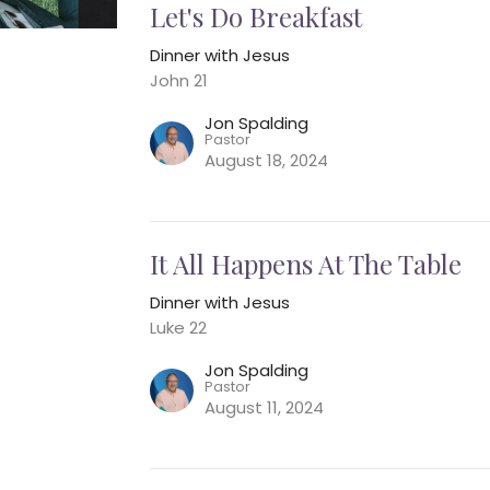
Let's Do Breakfast
Dinner with Jesus
John 21
Jon Spalding
Pastor
August 18, 2024
It All Happens At The Table
Dinner with Jesus
Luke 22
Jon Spalding
Pastor
August 11, 2024