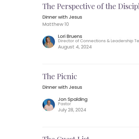
The Perspective of the Discip
Dinner with Jesus
Matthew 10
Lori Bruens
Director of Connections & Leadership 
August 4, 2024
The Picnic
Dinner with Jesus
Jon Spalding
Pastor
July 28, 2024
The Guest List