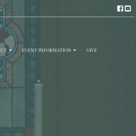
ECT
EVENT INFORMATION
GIVE