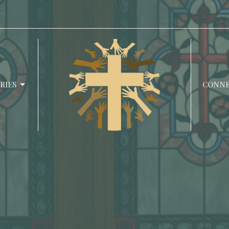
RIES
CONN