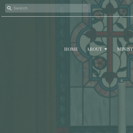
HOME
ABOUT
MINIST