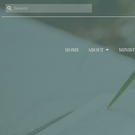
HOME
ABOUT
MINIST