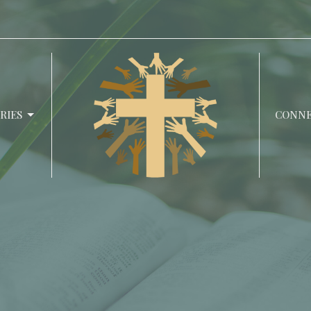
RIES
CONN