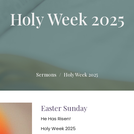
Holy Week 2025
Sermons
Holy Week 2025
Easter Sunday
He Has Risen!
Holy Week 2025