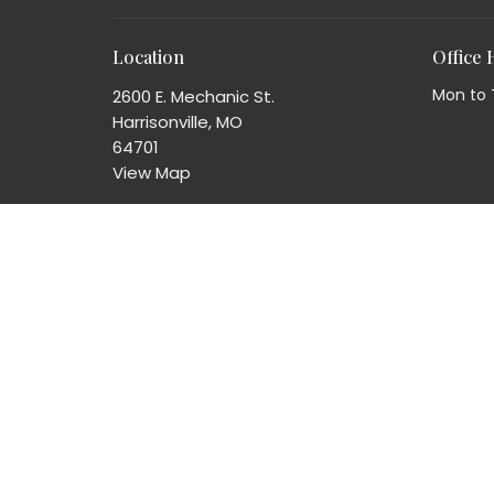
Location
Office
Mon to 
2600 E. Mechanic St.
Harrisonville, MO
64701
View Map