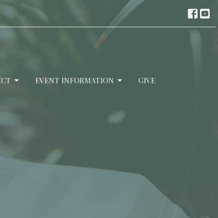
ECT
EVENT INFORMATION
GIVE