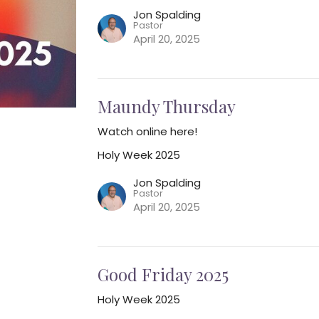
Jon Spalding
Pastor
April 20, 2025
Maundy Thursday
Watch online here!
Holy Week 2025
Jon Spalding
Pastor
April 20, 2025
Good Friday 2025
Holy Week 2025