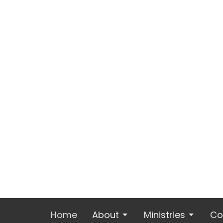
Home
About
Ministries
Co