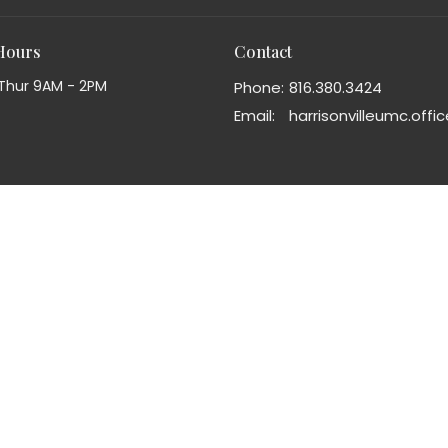
 Hours
Contact
Thur 9AM - 2PM
Phone:
816.380.3424
Email
: