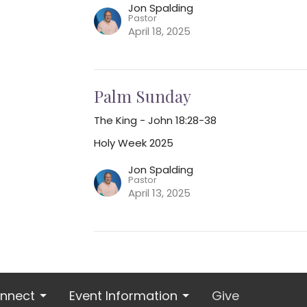
Jon Spalding
Pastor
April 18, 2025
Palm Sunday
The King - John 18:28-38
Holy Week 2025
Jon Spalding
Pastor
April 13, 2025
nnect
Event Information
Give