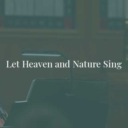
Let Heaven and Nature Sing