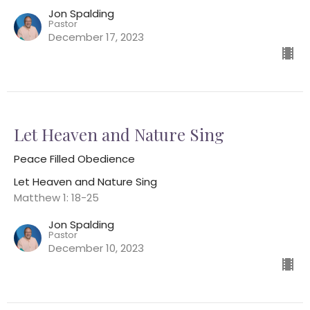
Jon Spalding
Pastor
December 17, 2023
Let Heaven and Nature Sing
Peace Filled Obedience
Let Heaven and Nature Sing
Matthew 1: 18-25
Jon Spalding
Pastor
December 10, 2023