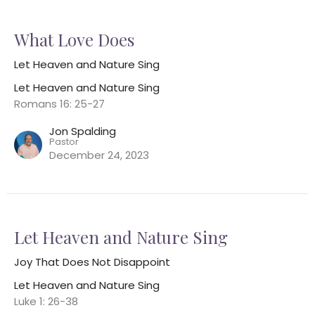
What Love Does
Let Heaven and Nature Sing
Let Heaven and Nature Sing
Romans 16: 25-27
Jon Spalding
Pastor
December 24, 2023
Let Heaven and Nature Sing
Joy That Does Not Disappoint
Let Heaven and Nature Sing
Luke 1: 26-38