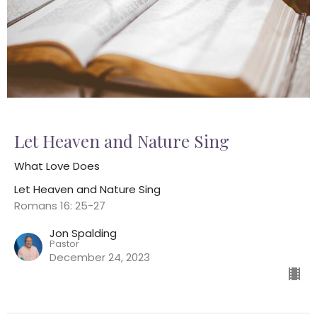
Let Heaven and Nature Sing
What Love Does
Let Heaven and Nature Sing
Romans 16: 25-27
Jon Spalding
Pastor
December 24, 2023