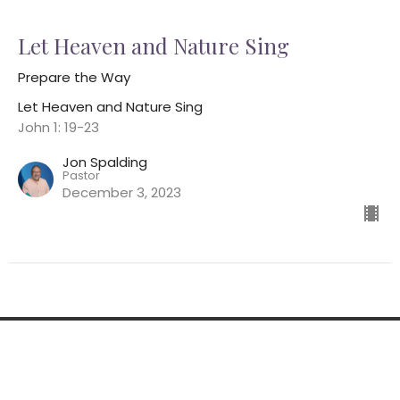
Let Heaven and Nature Sing
Prepare the Way
Let Heaven and Nature Sing
John 1: 19-23
Jon Spalding
Pastor
December 3, 2023
Home
About
Ministries