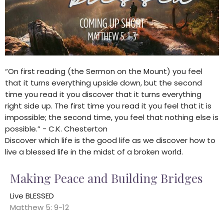
“On first reading (the Sermon on the Mount) you feel
that it turns everything upside down, but the second
time you read it you discover that it turns everything
right side up. The first time you read it you feel that it is
impossible; the second time, you feel that nothing else is
possible.” - C.K. Chesterton
Discover which life is the good life as we discover how to
live a blessed life in the midst of a broken world.
Making Peace and Building Bridges
Live BLESSED
Matthew 5: 9-12