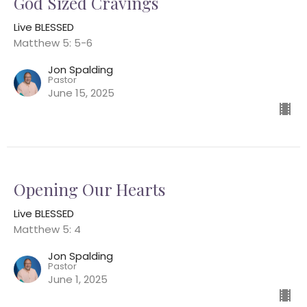
God Sized Cravings
Live BLESSED
Matthew 5: 5-6
Jon Spalding
Pastor
June 15, 2025
Opening Our Hearts
Live BLESSED
Matthew 5: 4
Jon Spalding
Pastor
June 1, 2025