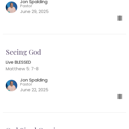
Jon Spalding
Pastor
June 29, 2025
Seeing God
Live BLESSED
Matthew 5: 7-8
Jon Spalding
Pastor
June 22, 2025