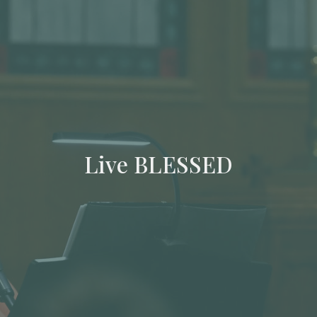
Live BLESSED