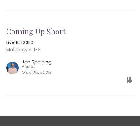
Coming Up Short
Live BLESSED
Matthew 5: 1-3
Jon Spalding
Pastor
May 25, 2025
Location