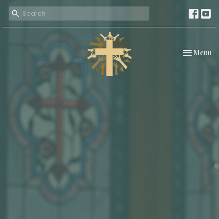
Toggle nav
Menu