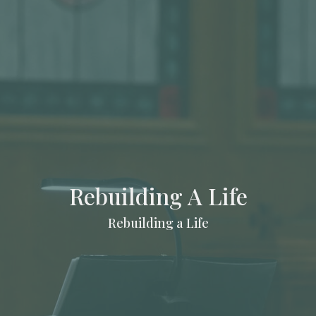
Rebuilding A Life
Rebuilding a Life