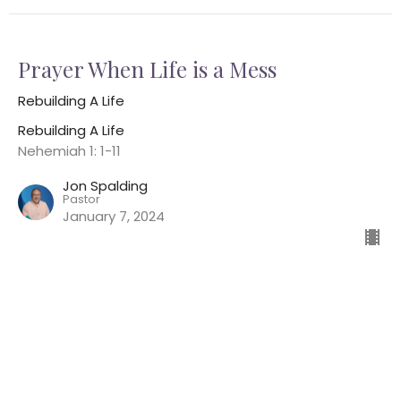
Prayer When Life is a Mess
Rebuilding A Life
Rebuilding A Life
Nehemiah 1: 1-11
Jon Spalding
Pastor
January 7, 2024
Home
About