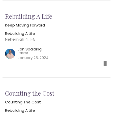
Rebuilding A Life
Keep Moving Forward
Rebuilding A Life
Nehemiah 4: 1-5
Jon Spalding
Pastor
January 28, 2024
Counting the Cost
Counting The Cost
Rebuilding A Life