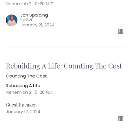
Nehemiah 2: 10-20 NLT
Jon Spalding
Pastor
January 21, 2024
Rebuilding A Life: Counting The Cost
Counting The Cost
Rebuilding A Life
Nehemiah 2: 10-20 NLT
Guest Speaker
January 17, 2024