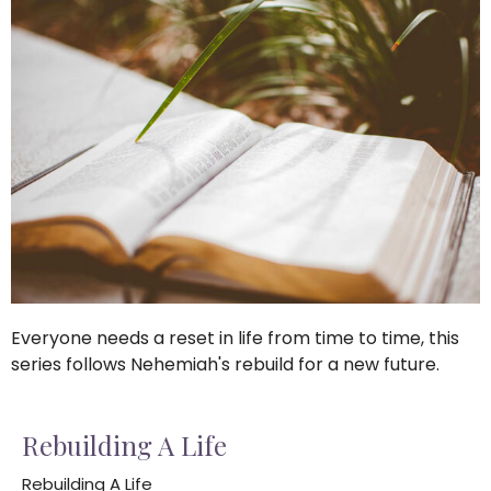
Everyone needs a reset in life from time to time, this
series follows Nehemiah's rebuild for a new future.
Rebuilding A Life
Rebuilding A Life