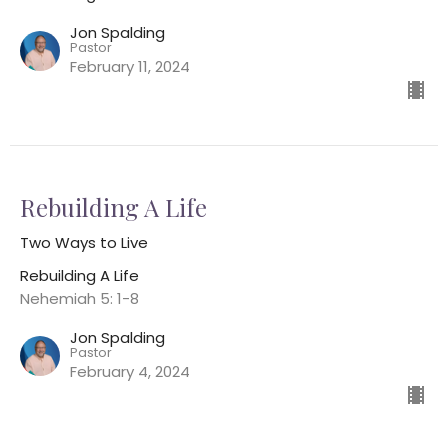
Jon Spalding
Pastor
February 11, 2024
Rebuilding A Life
Two Ways to Live
Rebuilding A Life
Nehemiah 5: 1-8
Jon Spalding
Pastor
February 4, 2024