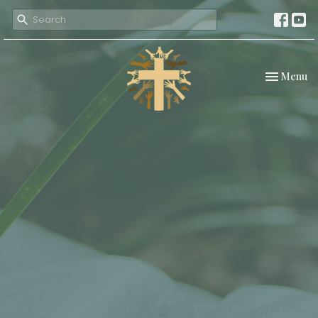
Toggle nav
Menu