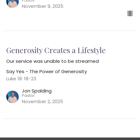
Pastor
November 9, 2025
Generosity Creates a Lifestyle
Our service was unable to be streamed
Say Yes - The Power of Generosity
Luke 18: 18-23
Jon Spalding
Pastor
November 2, 2025