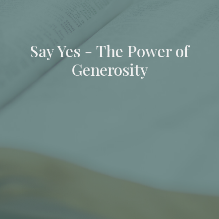
Say Yes - The Power of
Generosity