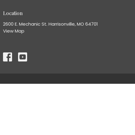
Location
2600 E. Mechanic St. Harrisonville, MO 64701
View Map
HOME
ABOUT
MINISTRIES
CONNECT
EVENT INFORMATION