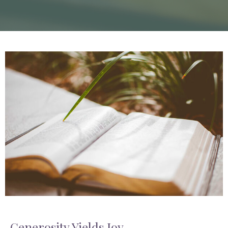
Generosity Yields Joy