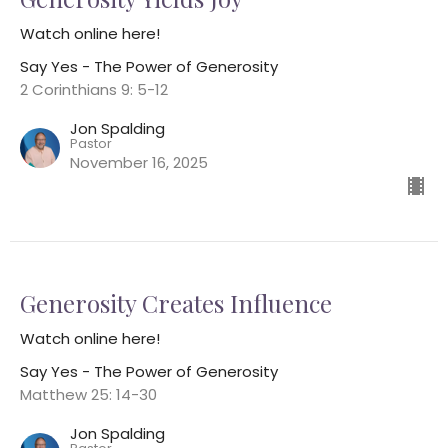
Watch online here!
Say Yes - The Power of Generosity
2 Corinthians 9: 5-12
Jon Spalding
Pastor
November 16, 2025
Generosity Creates Influence
Watch online here!
Say Yes - The Power of Generosity
Matthew 25: 14-30
Jon Spalding