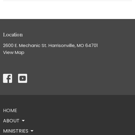
Location
2600 E. Mechanic St. Harrisonville, MO 64701
View Map
HOME
ABOUT
MINISTRIES