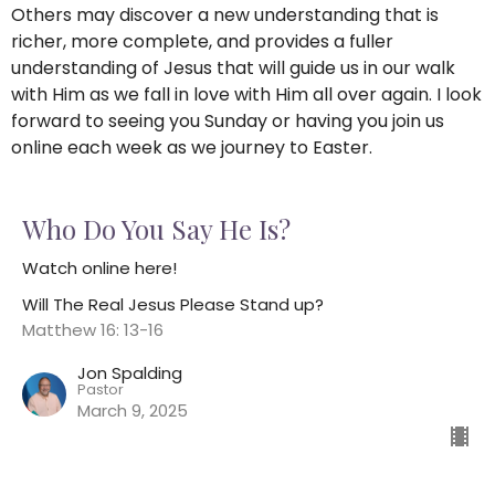
Others may discover a new understanding that is
richer, more complete, and provides a fuller
understanding of Jesus that will guide us in our walk
with Him as we fall in love with Him all over again. I look
forward to seeing you Sunday or having you join us
online each week as we journey to Easter.
Who Do You Say He Is?
Watch online here!
Will The Real Jesus Please Stand up?
Matthew 16: 13-16
Jon Spalding
Pastor
March 9, 2025