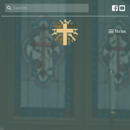
Toggle nav
Menu