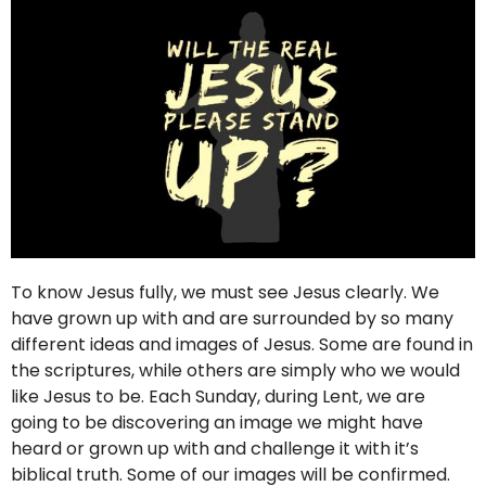
To know Jesus fully, we must see Jesus clearly. We
have grown up with and are surrounded by so many
different ideas and images of Jesus. Some are found in
the scriptures, while others are simply who we would
like Jesus to be. Each Sunday, during Lent, we are
going to be discovering an image we might have
heard or grown up with and challenge it with it’s
biblical truth. Some of our images will be confirmed.