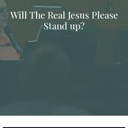
Will The Real Jesus Please
Stand up?