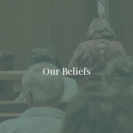
Our Beliefs