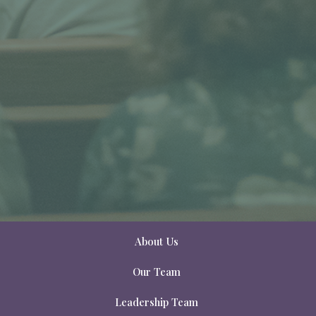
About Us
Our Team
Leadership Team