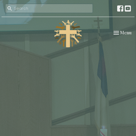
Toggle nav
Menu