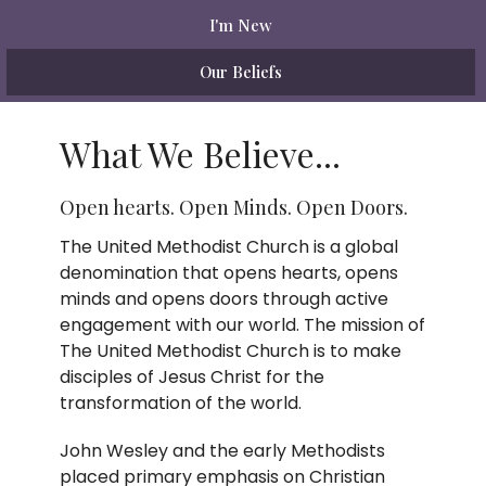
I'm New
Our Beliefs
What We Believe...
Open hearts. Open Minds. Open Doors.
The United Methodist Church is a global
denomination that opens hearts, opens
minds and opens doors through active
engagement with our world. The mission of
The United Methodist Church is to make
disciples of Jesus Christ for the
transformation of the world.
John Wesley and the early Methodists
placed primary emphasis on Christian