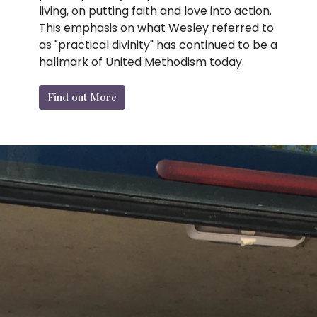
living, on putting faith and love into action.
This emphasis on what Wesley referred to
as "practical divinity" has continued to be a
hallmark of United Methodism today.
Find out More