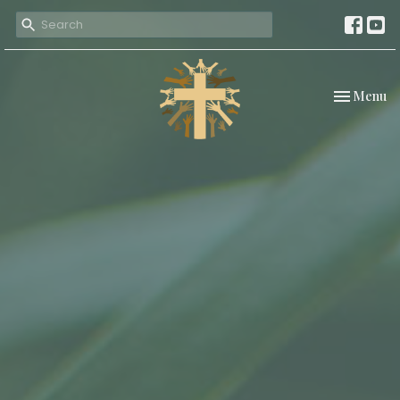
Toggle nav
Menu