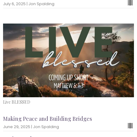
July 6, 2025 | Jon Spalding
Live BLESSED
Making Peace and Building Bridges
June 29, 2025 | Jon Spalding