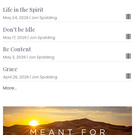
Life in the Spirit
May 24, 2026 | Jon Spalding
Don’t be Idle
May 17, 2026 | Jon Spalding
Be Content
May 3, 2026 | Jon Spalding
Grace
April 26, 2026 | Jon Spalding
More...