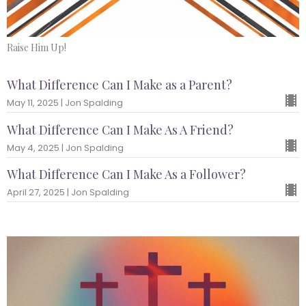
Raise Him Up!
What Difference Can I Make as a Parent?
May 11, 2025 | Jon Spalding
What Difference Can I Make As A Friend?
May 4, 2025 | Jon Spalding
What Difference Can I Make As a Follower?
April 27, 2025 | Jon Spalding