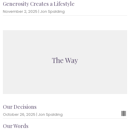
Generosity Creates a Lifestyle
November 2, 2025 | Jon Spalding
The Way
Our Decisions
October 26, 2025 | Jon Spalding
Our Words