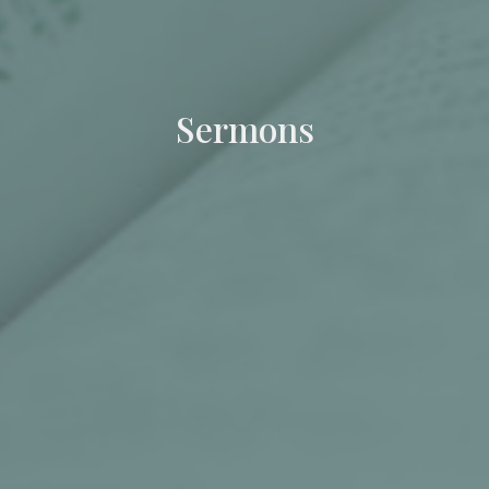
Sermons