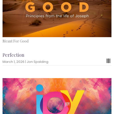
Meant For Good
Perfection
March 1, 2026 | Jon Spalding