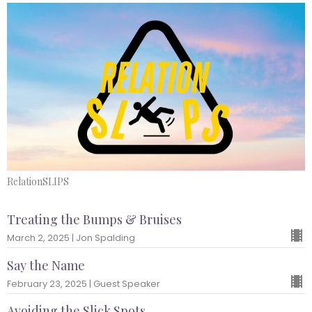
RelationSLIPS
Treating the Bumps & Bruises
March 2, 2025 | Jon Spalding
Say the Name
February 23, 2025 | Guest Speaker
Avoiding the Slick Spots