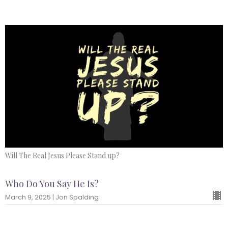
Will The Real Jesus Please Stand up?
Who Do You Say He Is?
March 9, 2025 | Jon Spalding