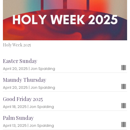
Holy Week 2025
Easter Sunday
April 20, 2025 | Jon Spalding
Maundy Thursday
April 20, 2025 | Jon Spalding
Good Friday 2025
April 18, 2025 | Jon Spalding
Palm Sunday
April 13, 2025 | Jon Spalding