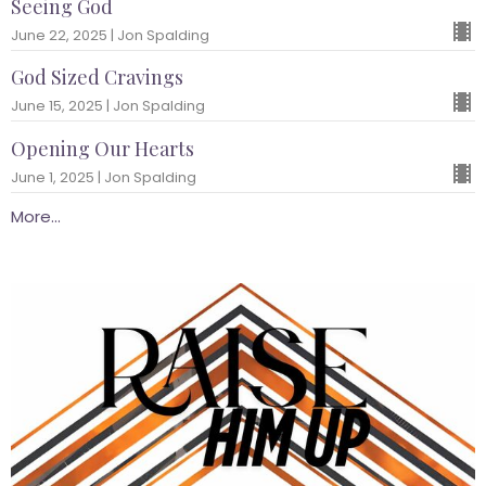
Seeing God
June 22, 2025 | Jon Spalding
God Sized Cravings
June 15, 2025 | Jon Spalding
Opening Our Hearts
June 1, 2025 | Jon Spalding
More...