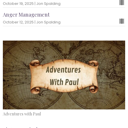
October 19, 2025 | Jon Spalding
Anger Management
October 12, 2025 | Jon Spalding
Adventures with Paul