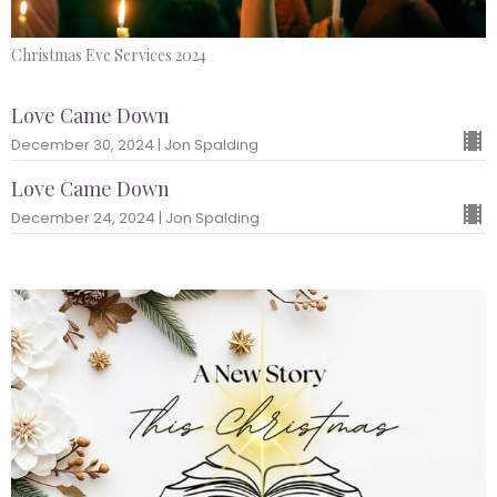
Christmas Eve Services 2024
Love Came Down
December 30, 2024 | Jon Spalding
Love Came Down
December 24, 2024 | Jon Spalding