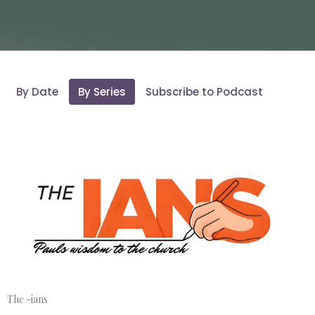
By Date
By Series
Subscribe to Podcast
The -ians