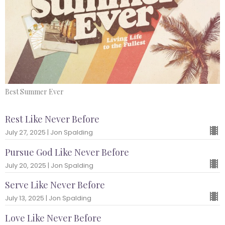
Best Summer Ever
Rest Like Never Before
July 27, 2025 | Jon Spalding
Pursue God Like Never Before
July 20, 2025 | Jon Spalding
Serve Like Never Before
July 13, 2025 | Jon Spalding
Love Like Never Before