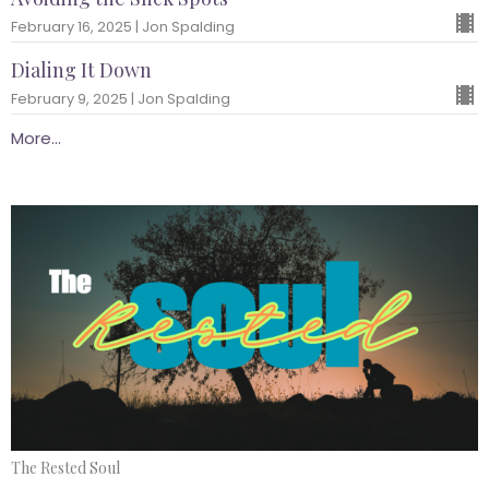
February 16, 2025 | Jon Spalding
Dialing It Down
February 9, 2025 | Jon Spalding
More...
The Rested Soul