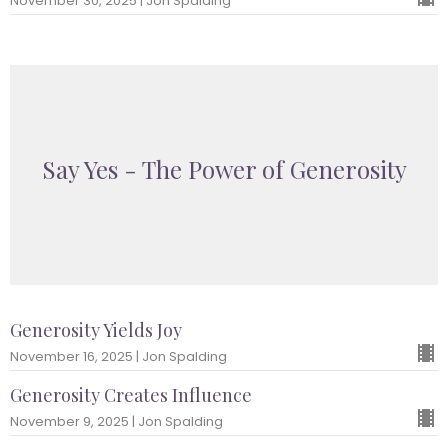
November 30, 2025 | Jon Spalding
Say Yes - The Power of Generosity
Generosity Yields Joy
November 16, 2025 | Jon Spalding
Generosity Creates Influence
November 9, 2025 | Jon Spalding