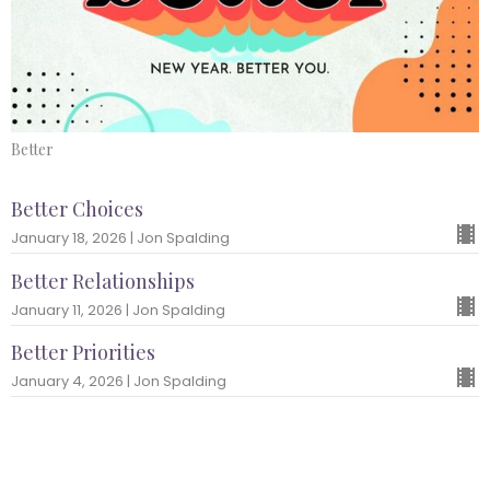
Better
Better Choices
January 18, 2026 | Jon Spalding
Better Relationships
January 11, 2026 | Jon Spalding
Better Priorities
January 4, 2026 | Jon Spalding