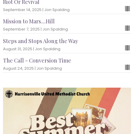
Riot Or Revival
September 14, 2025 | Jon Spalding
Mission to Mars....Hill
September 7, 2025 | Jon Spalding
Steps and Stops Along the Way
August 31, 2025 | Jon Spalding
The Call - Conversion Time
August 24, 2025 | Jon Spalding