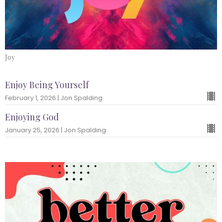
Joy
Enjoy Being Yourself
February 1, 2026 | Jon Spalding
Enjoying God
January 25, 2026 | Jon Spalding