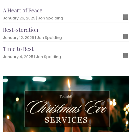
A Heart of Peace
January 26, 2025 | Jon Spalding
Rest-storation
January 12, 2025 | Jon Spalding
Time to Rest
January 4, 2025 | Jon Spalding