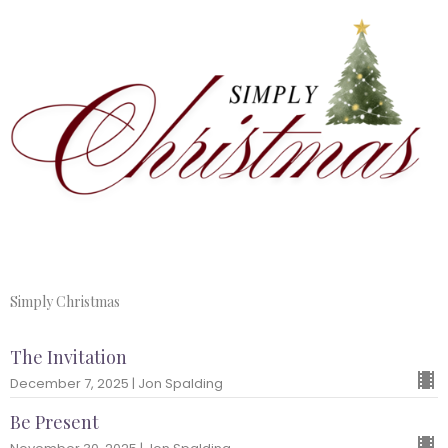
Simply Christmas
The Invitation
December 7, 2025 | Jon Spalding
Be Present