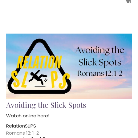
Avoiding the Slick Spots
Watch online here!
RelationSLIPS
Romans 12: 1-2