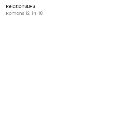
RelationSLIPS
Romans 12: 14-18
Jon Spalding
Pastor
February 9, 2025