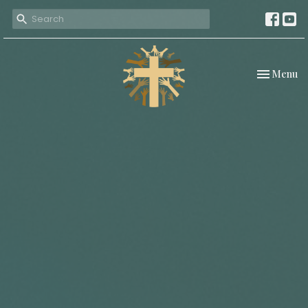
Toggle nav
Menu