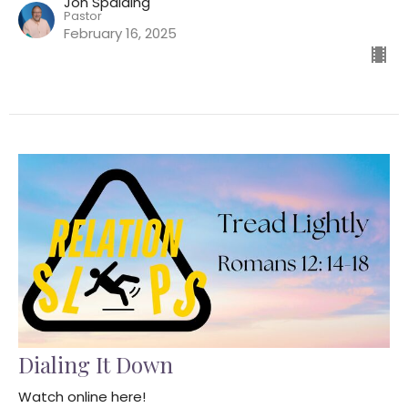
Jon Spalding
Pastor
February 16, 2025
Dialing It Down
Watch online here!