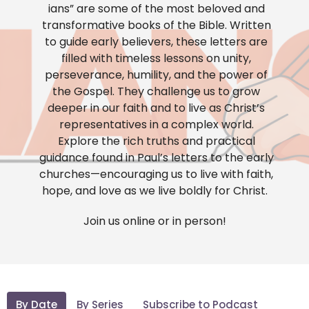
ians” are some of the most beloved and
transformative books of the Bible. Written
to guide early believers, these letters are
filled with timeless lessons on unity,
perseverance, humility, and the power of
the Gospel. They challenge us to grow
deeper in our faith and to live as Christ’s
representatives in a complex world.
Explore the rich truths and practical
guidance found in Paul’s letters to the early
churches—encouraging us to live with faith,
hope, and love as we live boldly for Christ.
Join us online or in person!
By Date
By Series
Subscribe to Podcast