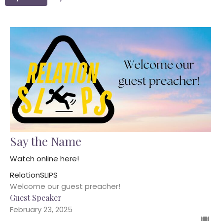
Say the Name
Watch online here!
RelationSLIPS
Welcome our guest preacher!
Guest Speaker
February 23, 2025