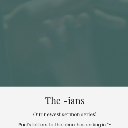
The -ians
Our newest sermon series!
Paul’s letters to the churches ending in “-