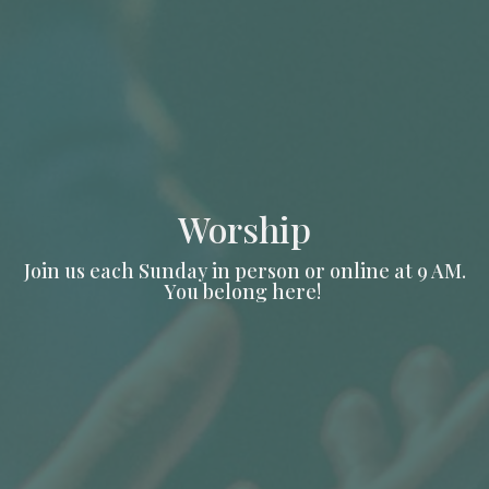
Worship
Join us each Sunday in person or online at 9 AM.
You belong here!