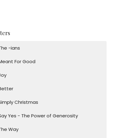
lters
The -ians
Meant For Good
Joy
Better
Simply Christmas
Say Yes - The Power of Generosity
The Way