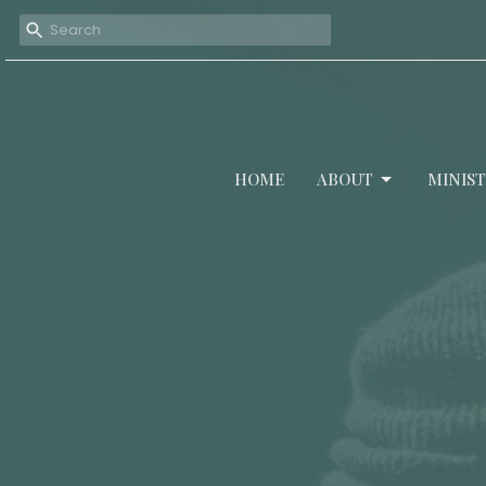
HOME
ABOUT
MINIST