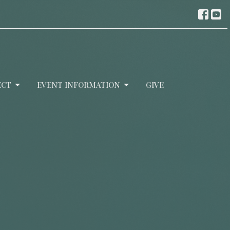
ECT
EVENT INFORMATION
GIVE