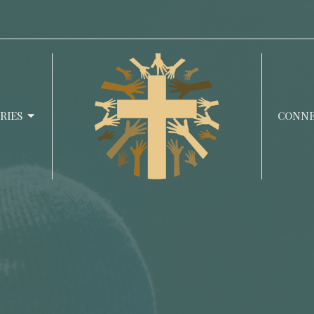
RIES
CONN