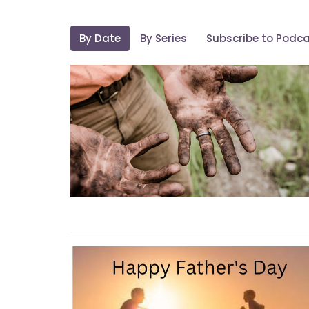
By Date
By Series
Subscribe to Podc