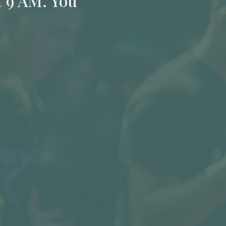
t 9 AM. You