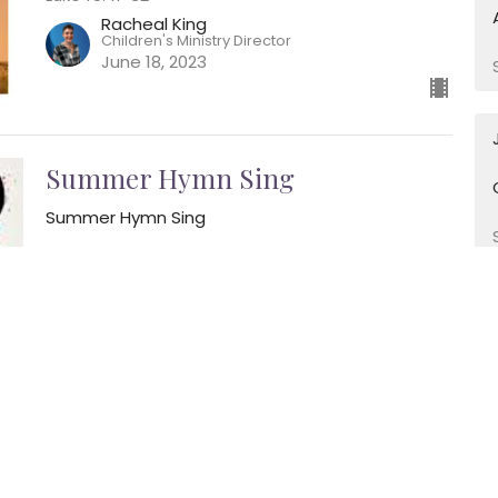
Racheal King
Children's Ministry Director
June 18, 2023
Summer Hymn Sing
Summer Hymn Sing
Psalm 84
Kip Mathew
Director of Music Ministry
June 11, 2023
Beginnings
Beginnings