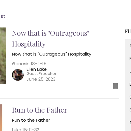
ast
Fi
Now that is "Outrageous"
Hospitality
Now that is "Outrageous" Hospitality
Genesis 18- 1-15
Ellen Lake
Guest Preacher
June 25, 2023
Run to the Father
Run to the Father
Luke 15: 11-32