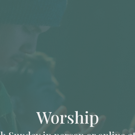
Worship