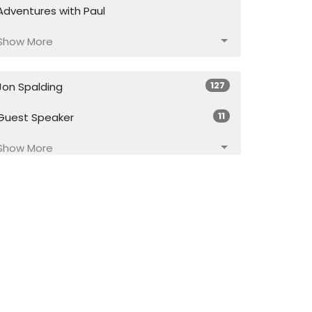
Adventures with Paul
Show More
127
Jon Spalding
11
Guest Speaker
Show More
17
2026
43
2025
56
2024
55
2023