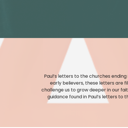
Paul’s letters to the churches ending
early believers, these letters are 
challenge us to grow deeper in our fait
guidance found in Paul’s letters to t