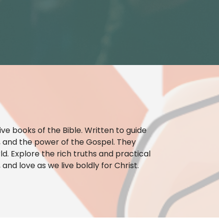
ve books of the Bible. Written to guide
ty, and the power of the Gospel. They
ld. Explore the rich truths and practical
and love as we live boldly for Christ.