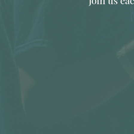
Join us ea