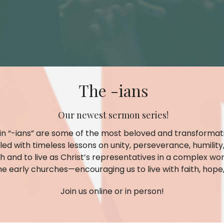
The -ians
Our newest sermon series!
 in “-ians” are some of the most beloved and transformati
filled with timeless lessons on unity, perseverance, humili
h and to live as Christ’s representatives in a complex wor
he early churches—encouraging us to live with faith, hope, 
Join us online or in person!