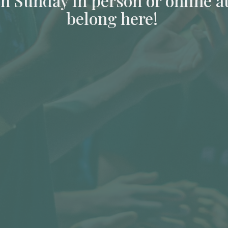
ch Sunday in person or online a
belong here!