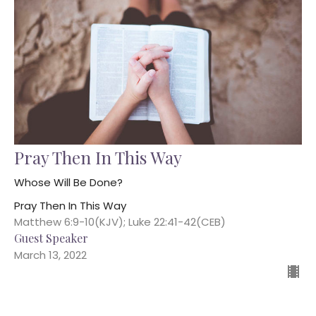
Pray Then In This Way
Whose Will Be Done?
Pray Then In This Way
Matthew 6:9-10(KJV); Luke 22:41-42(CEB)
Guest Speaker
March 13, 2022