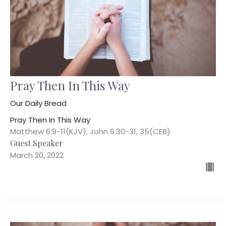
Pray Then In This Way
Our Daily Bread
Pray Then In This Way
Matthew 6:9-11(KJV); John 6:30-31, 35(CEB)
Guest Speaker
March 20, 2022