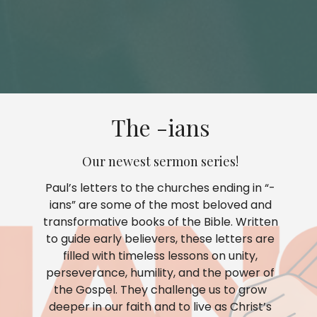
The -ians
Our newest sermon series!
Paul’s letters to the churches ending in “-
ians” are some of the most beloved and
transformative books of the Bible. Written
to guide early believers, these letters are
filled with timeless lessons on unity,
perseverance, humility, and the power of
the Gospel. They challenge us to grow
deeper in our faith and to live as Christ’s