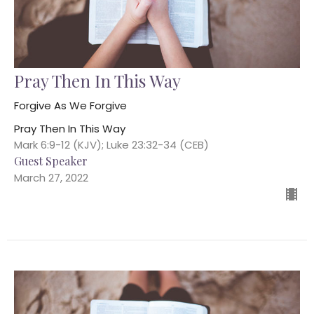
Pray Then In This Way
Forgive As We Forgive
Pray Then In This Way
Mark 6:9-12 (KJV); Luke 23:32-34 (CEB)
Guest Speaker
March 27, 2022