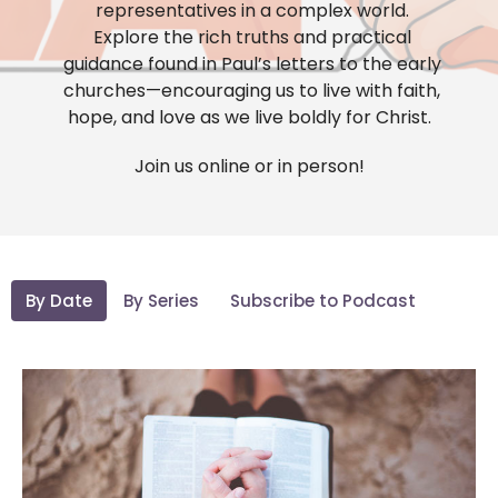
representatives in a complex world.
Explore the rich truths and practical
guidance found in Paul’s letters to the early
churches—encouraging us to live with faith,
hope, and love as we live boldly for Christ.
Join us online or in person!
By Date
By Series
Subscribe to Podcast