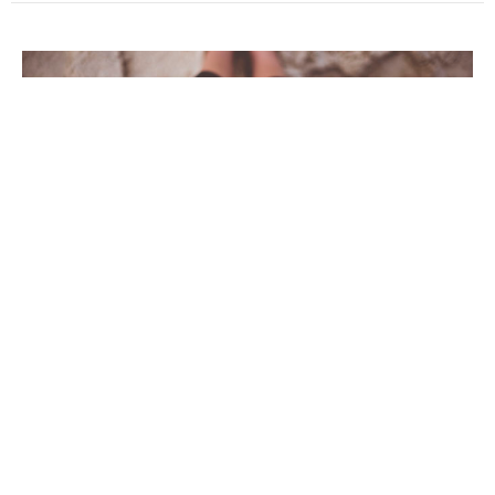
Pray Then In This Way
Our Father, Who Art in Heaven, Hallowed Be Thy Name
Pray Then In This Way
Luke 11:1(NIV); Matthew 6:9-13(NIV)
Guest Speaker
March 6, 2022