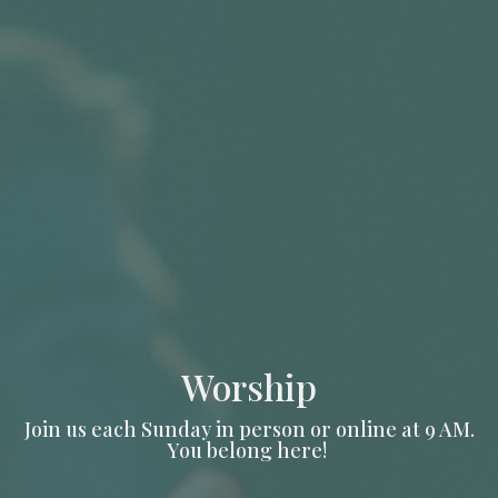
Worship
Join us each Sunday in person or online at 9 AM.
You belong here!