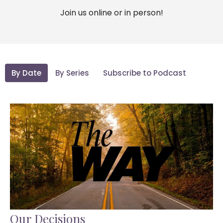
Join us online or in person!
By Date
By Series
Subscribe to Podcast
Our Decisions