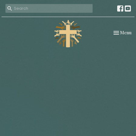
Toggle nav
Menu