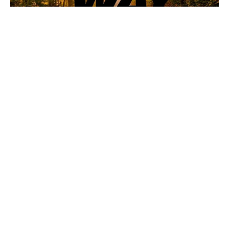
Anger Management
The Way
Mark 3: 1-5, Eph. 4: 26-27
Jon Spalding
Pastor
October 12, 2025
Filters
The -ians
Meant For Good