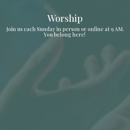
Worship
Join us each Sunday in person or online at 9 AM.
You belong here!