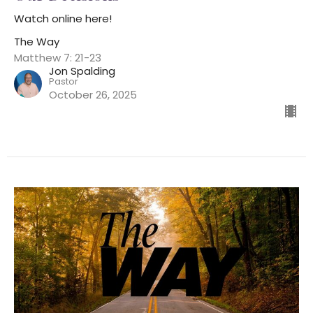
Watch online here!
The Way
Matthew 7: 21-23
Jon Spalding
Pastor
October 26, 2025