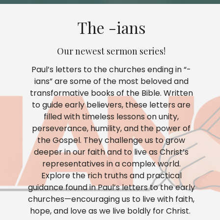
The -ians
Our newest sermon series!
Paul’s letters to the churches ending in “-
ians” are some of the most beloved and
transformative books of the Bible. Written
to guide early believers, these letters are
filled with timeless lessons on unity,
perseverance, humility, and the power of
the Gospel. They challenge us to grow
deeper in our faith and to live as Christ’s
representatives in a complex world.
Explore the rich truths and practical
guidance found in Paul’s letters to the early
churches—encouraging us to live with faith,
hope, and love as we live boldly for Christ.