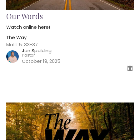
Our Words
Watch online here!
The Way
Matt 5: 33-37
Jon Spalding
Pastor
October 19, 2025